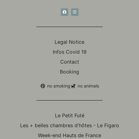
Legal Notice
Infos Covid 19
Contact
Booking
no smoking
no animals
Le Petit Futé
Les + belles chambres d'hôtes - Le Figaro
Week-end Hauts de France