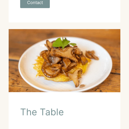
Contact
The Table