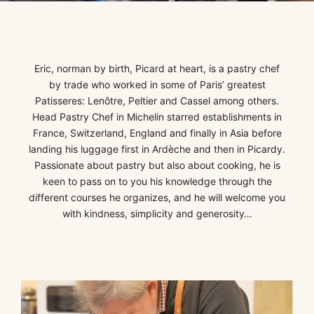
Eric, norman
by birth, Picard at heart, is a pastry chef
by trade who worked in some of Paris’ greatest
Patisseres: Lenôtre, Peltier and Cassel among others.
Head Pastry Chef in Michelin starred establishments in
France, Switzerland, England and finally in Asia before
landing his luggage first in Ardèche and then in Picardy.
Passionate about pastry but also about cooking, he is
keen to pass on to you his knowledge through the
different courses he organizes, and he will welcome you
with kindness, simplicity and generosity…