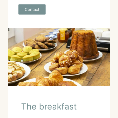
Contact
The breakfast