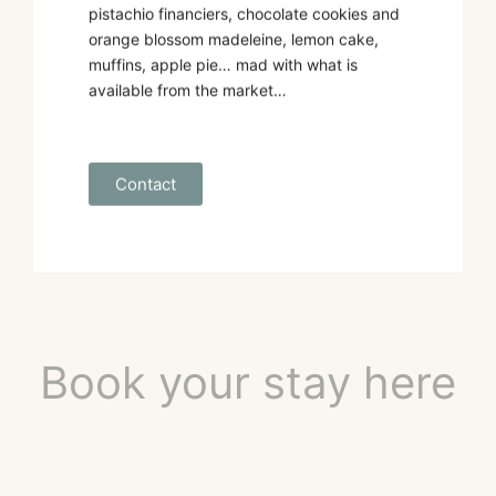
pistachio financiers, chocolate cookies and
orange blossom madeleine, lemon cake,
muffins, apple pie… mad with what is
available from the market…
Contact
Book your stay here