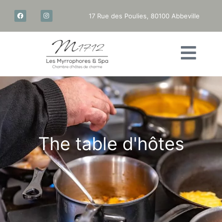
17 Rue des Poulies, 80100 Abbeville
The
table
d'hôtes