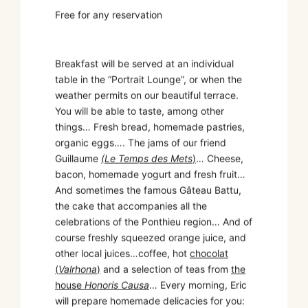
Free for any reservation
Breakfast will be served at an individual
table in the “Portrait Lounge”, or when the
weather permits on our beautiful terrace.
You will be able to taste, among other
things… Fresh bread, homemade pastries,
organic eggs…. The jams of our friend
Guillaume
(Le Temps des Mets
)
… Cheese,
bacon, homemade yogurt and fresh fruit…
And sometimes the famous Gâteau Battu,
the cake that accompanies all the
celebrations of the Ponthieu region… And of
course freshly squeezed orange juice, and
other local juices…coffee, hot
chocolat
(
Valrhona
)
and a selection of teas from
the
house
Honoris Causa
… Every morning, Eric
will prepare homemade delicacies for you: