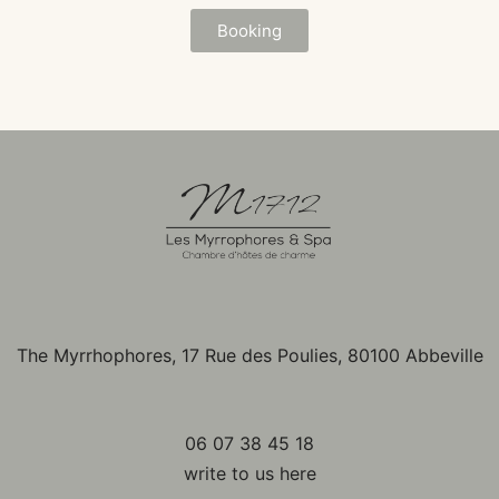
Booking
The Myrrhophores, 17 Rue des Poulies, 80100 Abbeville
06 07 38 45 18
write to us here