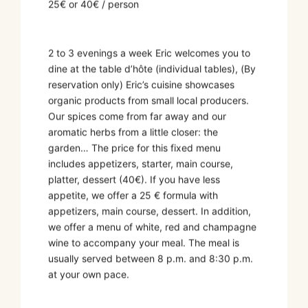
25€ or 40€ / person
2 to 3 evenings a week Eric welcomes you to
dine at the table d’hôte (individual tables), (By
reservation only) Eric’s cuisine showcases
organic products from small local producers.
Our spices come from far away and our
aromatic herbs from a little closer: the
garden… The price for this fixed menu
includes appetizers, starter, main course,
platter, dessert (40€). If you have less
appetite, we offer a 25 € formula with
appetizers, main course, dessert. In addition,
we offer a menu of white, red and champagne
wine to accompany your meal. The meal is
usually served between 8 p.m. and 8:30 p.m.
at your own pace.