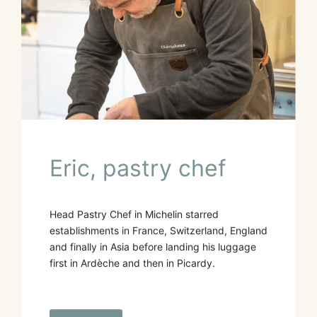
Eric, pastry chef
Head Pastry Chef in Michelin starred
establishments in France, Switzerland, England
and finally in Asia before landing his luggage
first in Ardèche and then in Picardy.